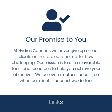
Our Promise to You
At Hydrus Connect, we never give up on our
clients or their projects, no matter how
challenging. Our mission is to use all available
tools and resources to help you achieve your
objectives. We believe in mutual success, so
when our clients succeed, we do too.
Links