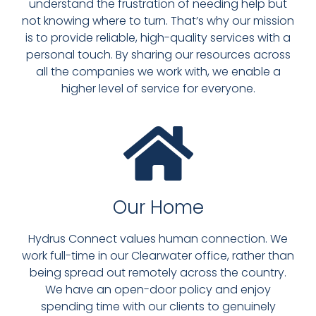
understand the frustration of needing help but
not knowing where to turn. That’s why our mission
is to provide reliable, high-quality services with a
personal touch. By sharing our resources across
all the companies we work with, we enable a
higher level of service for everyone.
Our Home
Hydrus Connect values human connection. We
work full-time in our Clearwater office, rather than
being spread out remotely across the country.
We have an open-door policy and enjoy
spending time with our clients to genuinely