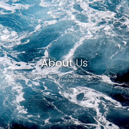
About
Us
Our mission is to help your business reach its true
potential