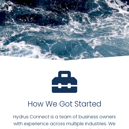
How We Got Started
Hydrus Connect is a team of business owners
with experience across multiple industries. We