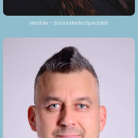
Maddie – Social Media Specialist