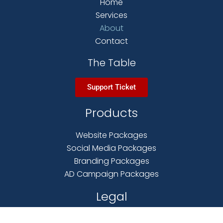
Home
Services
About
Contact
The Table
Support Ticket
Products
Website Packages
Social Media Packages
Branding Packages
AD Campaign Packages
Legal
Terms & Conditions