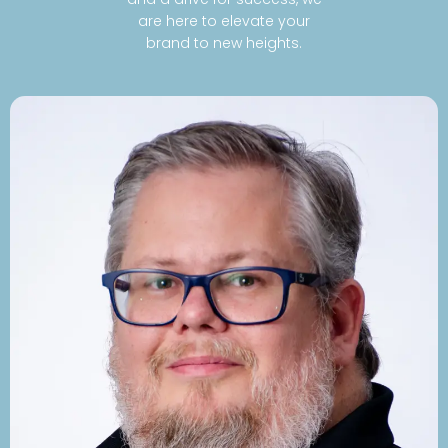
are here to elevate your
brand to new heights.