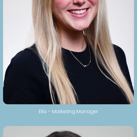
Ella – Marketing Manager