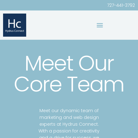
727-441-3792
Meet Our
Core Team
Meet our dynamic team of
marketing and web design
experts at Hydrus Connect.
With a passion for creativity
and a drive for success, we