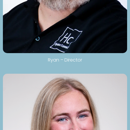
Ryan – Director