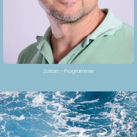
Zoltan – Programmer