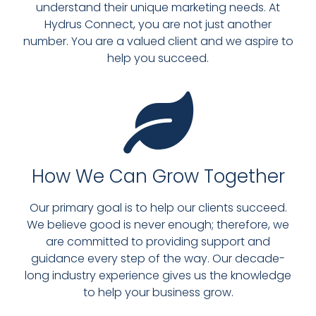
understand their unique marketing needs. At
Hydrus Connect, you are not just another
number. You are a valued client and we aspire to
help you succeed.
How We Can Grow Together
Our primary goal is to help our clients succeed.
We believe good is never enough; therefore, we
are committed to providing support and
guidance every step of the way. Our decade-
long industry experience gives us the knowledge
to help your business grow.