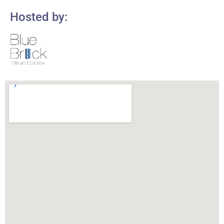
Hosted by: