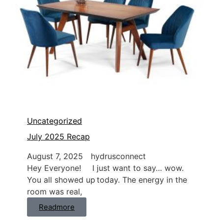
Uncategorized
July 2025 Recap
August 7, 2025
hydrusconnect
Hey Everyone! I just want to say… wow.
You all showed up today. The energy in the
room was real,
Readmore