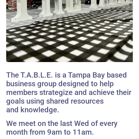
The T.A.B.L.E. is a Tampa Bay based
business group designed to help
members strategize and achieve their
goals using shared resources
and knowledge.
We meet on the last Wed of every
month from 9am to 11am.