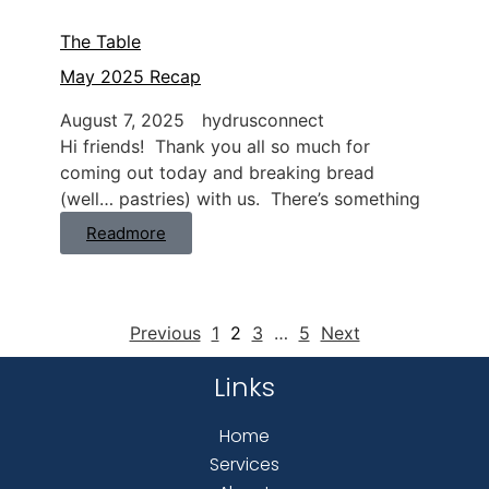
The Table
May 2025 Recap
August 7, 2025
hydrusconnect
Hi friends! Thank you all so much for
coming out today and breaking bread
(well… pastries) with us. There’s something
Readmore
Previous
1
2
3
…
5
Next
Links
Home
Services