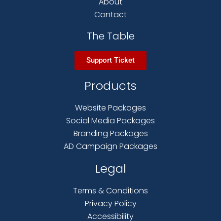
About
Contact
The Table
Support Ticket
Products
Website Packages
Social Media Packages
Branding Packages
AD Campaign Packages
Legal
Terms & Conditions
Privacy Policy
Accessibility