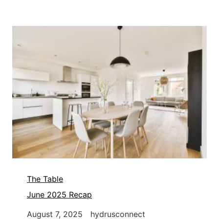
The Table
June 2025 Recap
August 7, 2025
hydrusconnect