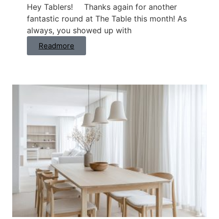
Hey Tablers! Thanks again for another
fantastic round at The Table this month! As
always, you showed up with
Readmore