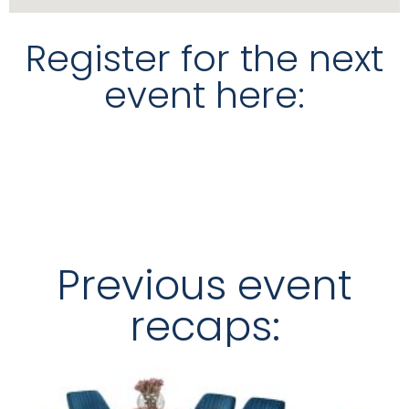
Register for the next
event here:
Previous event
recaps: