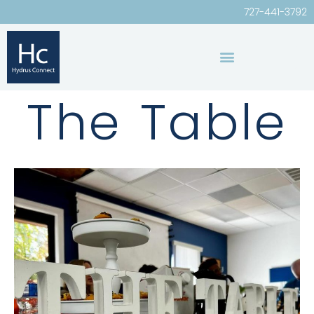
727-441-3792
The Table